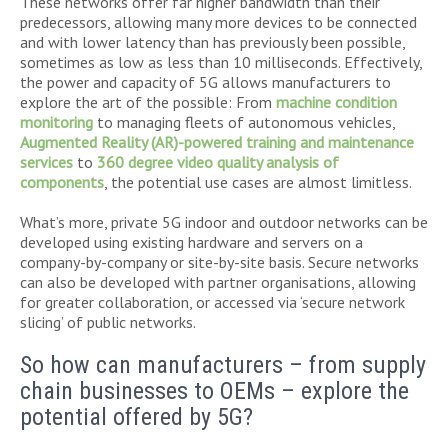
These networks offer far higher bandwidth than their
predecessors, allowing many more devices to be connected
and with lower latency than has previously been possible,
sometimes as low as less than 10 milliseconds. Effectively,
the power and capacity of 5G allows manufacturers to
explore the art of the possible: From
machine condition
monitoring
to managing fleets of autonomous vehicles,
Augmented Reality (AR)-powered training and maintenance
services
to
360 degree video quality analysis of
components
, the potential use cases are almost limitless.
What’s more, private 5G indoor and outdoor networks can be
developed using existing hardware and servers on a
company-by-company or site-by-site basis. Secure networks
can also be developed with partner organisations, allowing
for greater collaboration, or accessed via ‘secure network
slicing’ of public networks.
So how can manufacturers – from supply
chain businesses to OEMs – explore the
potential offered by 5G?