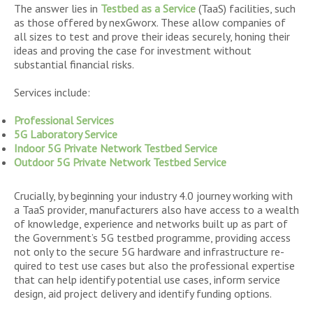
The answer lies in
Testbed as a Service
(TaaS) facilities, such
as those offered by nexGworx. These allow companies of
all sizes to test and prove their ideas securely, honing their
ideas and proving the case for investment without
substantial financial risks.
Services include:
Professional Services
5G Laboratory Service
Indoor 5G Private Network Testbed Service
Outdoor 5G Private Network Testbed Service
Crucially, by beginning your industry 4.0 journey working with
a TaaS provider, manufacturers also have access to a wealth
of knowledge, experience and networks built up as part of
the Government’s 5G testbed programme, providing access
not only to the secure 5G hardware and infrastructure re-
quired to test use cases but also the professional expertise
that can help identify potential use cases, inform service
design, aid project delivery and identify funding options.