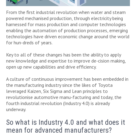
From the first industrial revolution when water and steam
powered mechanised production, through electricity being
harnessed for mass production and computer technologies
enabling the automation of production processes, emerging
technologies have driven economic change around the world
for hun-dreds of years.
Key to all of these changes has been the ability to apply
new knowledge and expertise to improve de-cision making,
open up new capabilities and drive efficiency.
A culture of continuous improvement has been embedded in
the manufacturing industry since the likes of Toyota
leveraged Kaizen, Six Sigma and Lean principles to
revolutionise automotive manu-facturing and today, the
fourth industrial revolution (Industry 4.0) is already
underway.
So what is Industry 4.0 and what does it
mean for advanced manufacturers?