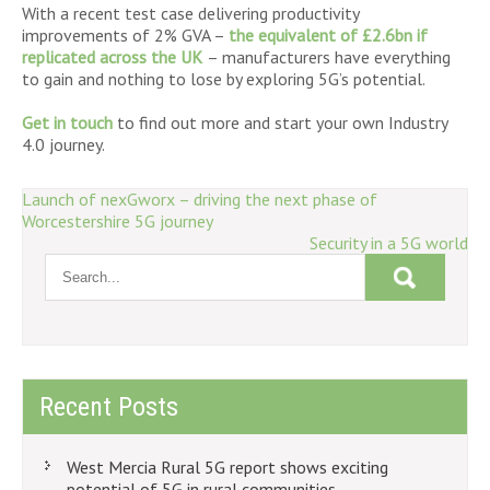
With a recent test case delivering productivity
improvements of 2% GVA –
the equivalent of £2.6bn if
replicated across the UK
– manufacturers have everything
to gain and nothing to lose by exploring 5G’s potential.
Get in touch
to find out more and start your own Industry
4.0 journey.
Post
Launch of nexGworx – driving the next phase of
Worcestershire 5G journey
navigation
Security in a 5G world
Recent Posts
West Mercia Rural 5G report shows exciting
potential of 5G in rural communities