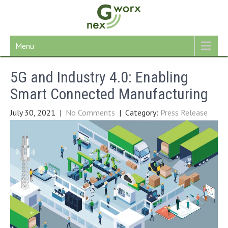
Skip
to
content
Menu
5G and Industry 4.0: Enabling
Smart Connected Manufacturing
July 30, 2021
|
No Comments
| Category:
Press Release