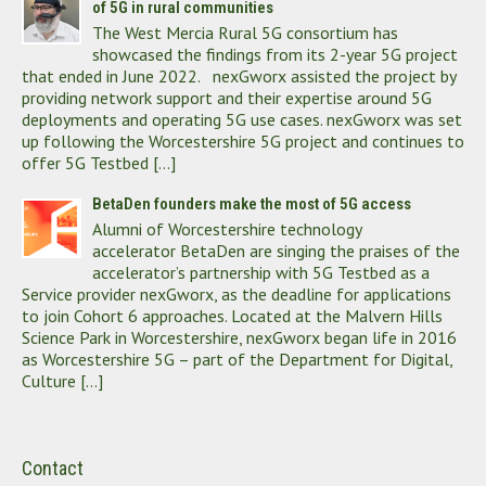
of 5G in rural communities
The West Mercia Rural 5G consortium has
showcased the findings from its 2-year 5G project
that ended in June 2022. nexGworx assisted the project by
providing network support and their expertise around 5G
deployments and operating 5G use cases. nexGworx was set
up following the Worcestershire 5G project and continues to
offer 5G Testbed […]
BetaDen founders make the most of 5G access
Alumni of Worcestershire technology
accelerator BetaDen are singing the praises of the
accelerator’s partnership with 5G Testbed as a
Service provider nexGworx, as the deadline for applications
to join Cohort 6 approaches. Located at the Malvern Hills
Science Park in Worcestershire, nexGworx began life in 2016
as Worcestershire 5G – part of the Department for Digital,
Culture […]
Contact