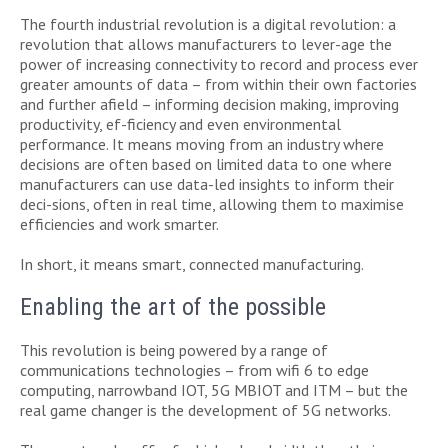
The fourth industrial revolution is a digital revolution: a
revolution that allows manufacturers to lever-age the
power of increasing connectivity to record and process ever
greater amounts of data – from within their own factories
and further afield – informing decision making, improving
productivity, ef-ficiency and even environmental
performance. It means moving from an industry where
decisions are often based on limited data to one where
manufacturers can use data-led insights to inform their
deci-sions, often in real time, allowing them to maximise
efficiencies and work smarter.
In short, it means smart, connected manufacturing.
Enabling the art of the possible
This revolution is being powered by a range of
communications technologies – from wifi 6 to edge
computing, narrowband IOT, 5G MBIOT and ITM – but the
real game changer is the development of 5G networks.