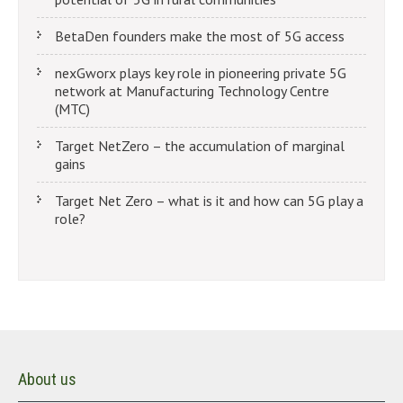
BetaDen founders make the most of 5G access
nexGworx plays key role in pioneering private 5G
network at Manufacturing Technology Centre
(MTC)
Target NetZero – the accumulation of marginal
gains
Target Net Zero – what is it and how can 5G play a
role?
About us