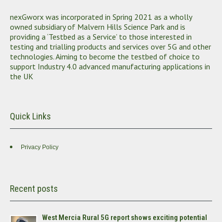
nexGworx was incorporated in Spring 2021 as a wholly
owned subsidiary of Malvern Hills Science Park and is
providing a ‘Testbed as a Service’ to those interested in
testing and trialling products and services over 5G and other
technologies. Aiming to become the testbed of choice to
support Industry 4.0 advanced manufacturing applications in
the UK
Quick Links
Privacy Policy
Recent posts
West Mercia Rural 5G report shows exciting potential