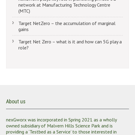
network at Manufacturing Technology Centre
(MTC)
Target NetZero – the accumulation of marginal
gains
Target Net Zero – what is it and how can 5G play a
role?
About us
nexGworx was incorporated in Spring 2021 as a wholly
owned subsidiary of Malvern Hills Science Park and is
providing a ‘Testbed as a Service’ to those interested in