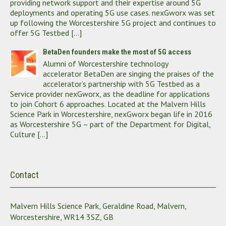
providing network support and their expertise around 5G
deployments and operating 5G use cases. nexGworx was set
up following the Worcestershire 5G project and continues to
offer 5G Testbed […]
BetaDen founders make the most of 5G access
Alumni of Worcestershire technology
accelerator BetaDen are singing the praises of the
accelerator’s partnership with 5G Testbed as a
Service provider nexGworx, as the deadline for applications
to join Cohort 6 approaches. Located at the Malvern Hills
Science Park in Worcestershire, nexGworx began life in 2016
as Worcestershire 5G – part of the Department for Digital,
Culture […]
Contact
Malvern Hills Science Park, Geraldine Road, Malvern,
Worcestershire, WR14 3SZ, GB