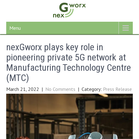
Skip
to
content
Menu
nexGworx plays key role in
pioneering private 5G network at
Manufacturing Technology Centre
(MTC)
March 21, 2022
|
No Comments
| Category:
Press Release