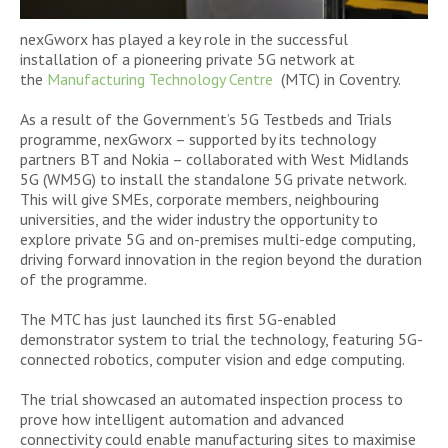
nexGworx has played a key role in the successful
installation of a pioneering private 5G network at
the
Manufacturing Technology Centre
(MTC) in Coventry.
As a result of the Government’s 5G Testbeds and Trials
programme, nexGworx – supported by its technology
partners BT and Nokia – collaborated with West Midlands
5G (WM5G) to install the standalone 5G private network.
This will give SMEs, corporate members, neighbouring
universities, and the wider industry the opportunity to
explore private 5G and on-premises multi-edge computing,
driving forward innovation in the region beyond the duration
of the programme.
The MTC has just launched its first 5G-enabled
demonstrator system to trial the technology, featuring 5G-
connected robotics, computer vision and edge computing.
The trial showcased an automated inspection process to
prove how intelligent automation and advanced
connectivity could enable manufacturing sites to maximise