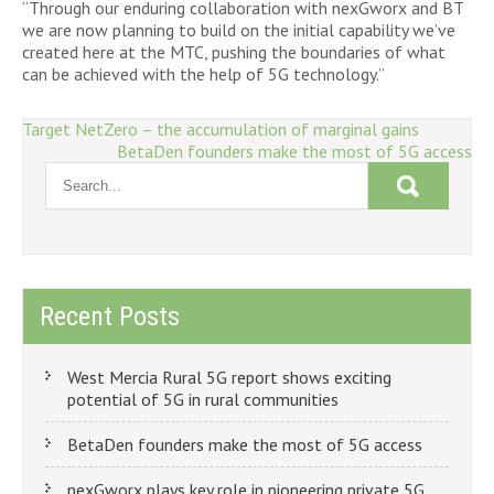
“Through our enduring collaboration with nexGworx and BT
we are now planning to build on the initial capability we’ve
created here at the MTC, pushing the boundaries of what
can be achieved with the help of 5G technology.”
Post
Target NetZero – the accumulation of marginal gains
BetaDen founders make the most of 5G access
navigation
Recent Posts
West Mercia Rural 5G report shows exciting
potential of 5G in rural communities
BetaDen founders make the most of 5G access
nexGworx plays key role in pioneering private 5G