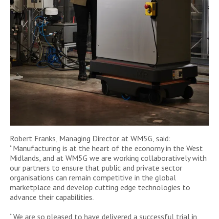
Robert Franks, Managing Director at WM5G, said:
“Manufacturing is at the heart of the economy in the West
Midlands, and at WM5G we are working collaboratively with
our partners to ensure that public and private sector
organisations can remain competitive in the global
marketplace and develop cutting edge technologies to
advance their capabilities.
“We are so pleased to have delivered a successful trial in