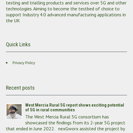
testing and trialling products and services over 5G and other
technologies. Aiming to become the testbed of choice to
support Industry 4.0 advanced manufacturing applications in
the UK
Quick Links
Privacy Policy
Recent posts
West Mercia Rural 5G report shows exciting potential
of 5G in rural communities
The West Mercia Rural 5G consortium has
showcased the findings from its 2-year 5G project
that ended in June 2022. nexGworx assisted the project by