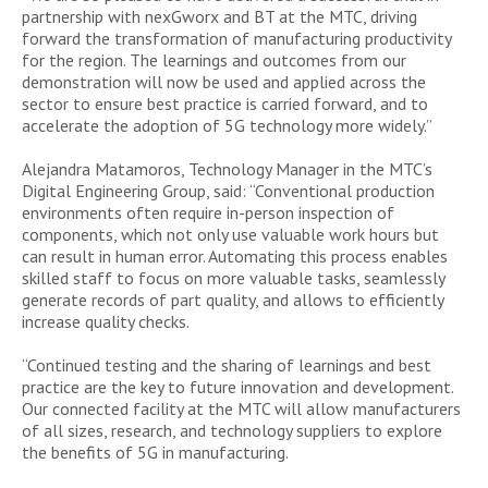
partnership with nexGworx and BT at the MTC, driving
forward the transformation of manufacturing productivity
for the region. The learnings and outcomes from our
demonstration will now be used and applied across the
sector to ensure best practice is carried forward, and to
accelerate the adoption of 5G technology more widely.”
Alejandra Matamoros, Technology Manager in the MTC’s
Digital Engineering Group, said: “Conventional production
environments often require in-person inspection of
components, which not only use valuable work hours but
can result in human error. Automating this process enables
skilled staff to focus on more valuable tasks, seamlessly
generate records of part quality, and allows to efficiently
increase quality checks.
“Continued testing and the sharing of learnings and best
practice are the key to future innovation and development.
Our connected facility at the MTC will allow manufacturers
of all sizes, research, and technology suppliers to explore
the benefits of 5G in manufacturing.