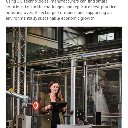
Using 5G technologies, manufacturers can find smart
solutions to tackle challenges and replicate best practice,
boosting overall sector performance and supporting an
environmentally sustainable economic growth.