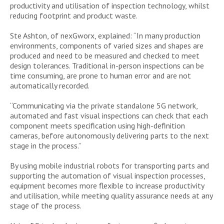
productivity and utilisation of inspection technology, whilst
reducing footprint and product waste.
Ste Ashton, of nexGworx, explained: “In many production
environments, components of varied sizes and shapes are
produced and need to be measured and checked to meet
design tolerances. Traditional in-person inspections can be
time consuming, are prone to human error and are not
automatically recorded.
“Communicating via the private standalone 5G network,
automated and fast visual inspections can check that each
component meets specification using high-definition
cameras, before autonomously delivering parts to the next
stage in the process.”
By using mobile industrial robots for transporting parts and
supporting the automation of visual inspection processes,
equipment becomes more flexible to increase productivity
and utilisation, while meeting quality assurance needs at any
stage of the process.