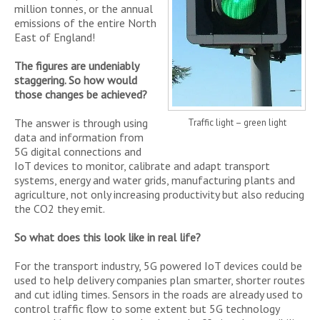
million tonnes, or the annual
emissions of the entire North
East of England!
The figures are undeniably
staggering. So how would
those changes be achieved?
The answer is through using
Traffic light – green light
data and information from
5G digital connections and
IoT devices to monitor, calibrate and adapt transport
systems, energy and water grids, manufacturing plants and
agriculture, not only increasing productivity but also reducing
the CO2 they emit.
So what does this look like in real life?
For the transport industry, 5G powered IoT devices could be
used to help delivery companies plan smarter, shorter routes
and cut idling times. Sensors in the roads are already used to
control traffic flow to some extent but 5G technology