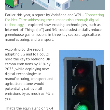
Earlier this year, a report by Vodafone and WPI – ‘
Connecting
for Net Zero: addressing the climate crisis through digital
technology
’ – explored how existing technologies, such as
Internet of Things (IoT) and 5G, could substantially reduce
greenhouse gas emissions in three key sectors: agriculture,
manufacturing, and transport.
According to the report,
adopting 5G and IoT could
hold the key to reducing UK
carbon emissions by 78% by
2035, while deploying new
digital technologies in
manufacturing, transport and
agriculture alone would
potentially cut overall
emissions by as much as 4% a
year.
That’s the equivalent of 17.4