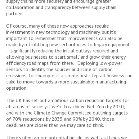
supply chains more securely and encourage greater
collaboration and transparency between supply chain
partners.
Of course, many of these new approaches require
investment in new technology and machinery, but it’s
important to remember that improvements can also be
made by retrofitting new technologies to legacy equipment
– significantly reducing the initial outlays required and
allowing businesses to ‘start small’ and grow their energy
efficiency road maps from there. Deploying low-power
sensors to identify the sources and scale of carbon
emissions, for example, is a simple first step all business can
take to move towards a more sustainable manufacturing
operation.
The UK has set out ambitious carbon reduction targets for
all areas of society if we’re to achieve Net Zero by 2050,
and with the Climate Change Committee outlining targets
of 70% reductions by 2035 and 90% by 2040, those
deadlines are closer than we may care to think.
There’s plenty more potential beside, as well as things we