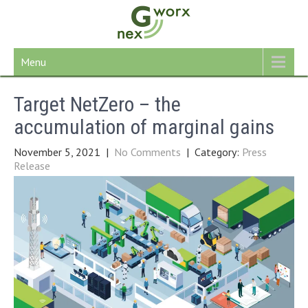
Skip
to
content
Menu
Target NetZero – the
accumulation of marginal gains
November 5, 2021
|
No Comments
| Category:
Press
Release