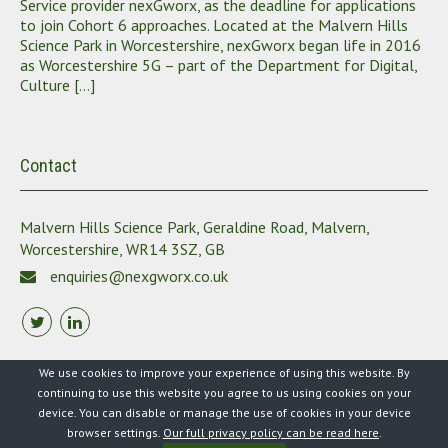
Service provider nexGworx, as the deadline for applications
to join Cohort 6 approaches. Located at the Malvern Hills
Science Park in Worcestershire, nexGworx began life in 2016
as Worcestershire 5G – part of the Department for Digital,
Culture […]
Contact
Malvern Hills Science Park, Geraldine Road, Malvern,
Worcestershire, WR14 3SZ, GB
enquiries@nexgworx.co.uk
We use cookies to improve your experience of using this website. By
continuing to use this website you agree to us using cookies on your
device. You can disable or manage the use of cookies in your device
2021 nexgworx. All Rights Reserved
browser settings.
Our full privacy policy can be read here
.
Theme by Grace Themes