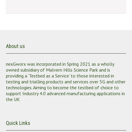
About us
nexGworx was incorporated in Spring 2021 as a wholly
owned subsidiary of Malvern Hills Science Park and is
providing a ‘Testbed as a Service’ to those interested in
testing and trialling products and services over 5G and other
technologies. Aiming to become the testbed of choice to
support Industry 4.0 advanced manufacturing applications in
the UK
Quick Links