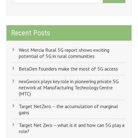
Recent Posts
West Mercia Rural 5G report shows exciting
potential of 5G in rural communities
BetaDen founders make the most of 5G access
nexGworx plays key role in pioneering private 5G
network at Manufacturing Technology Centre
(MTC)
Target NetZero – the accumulation of marginal
gains
Target Net Zero – what is it and how can 5G play a
role?