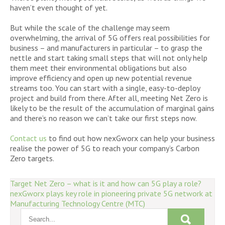
haven’t even thought of yet.
But while the scale of the challenge may seem
overwhelming, the arrival of 5G offers real possibilities for
business – and manufacturers in particular – to grasp the
nettle and start taking small steps that will not only help
them meet their environmental obligations but also
improve efficiency and open up new potential revenue
streams too. You can start with a single, easy-to-deploy
project and build from there. After all, meeting Net Zero is
likely to be the result of the accumulation of marginal gains
and there’s no reason we can’t take our first steps now.
Contact us
to find out how nexGworx can help your business
realise the power of 5G to reach your company’s Carbon
Zero targets.
Post
Target Net Zero – what is it and how can 5G play a role?
nexGworx plays key role in pioneering private 5G network at
navigation
Manufacturing Technology Centre (MTC)