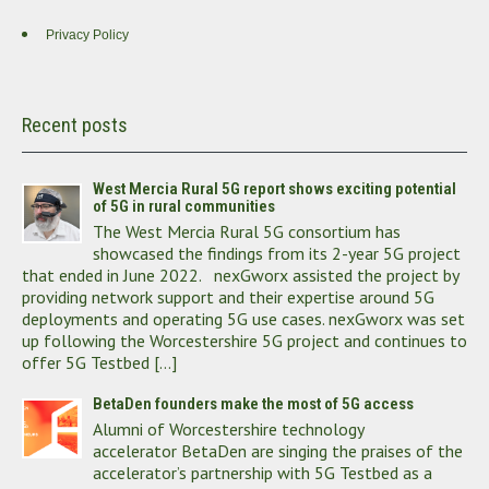
Privacy Policy
Recent posts
West Mercia Rural 5G report shows exciting potential
of 5G in rural communities
The West Mercia Rural 5G consortium has
showcased the findings from its 2-year 5G project
that ended in June 2022. nexGworx assisted the project by
providing network support and their expertise around 5G
deployments and operating 5G use cases. nexGworx was set
up following the Worcestershire 5G project and continues to
offer 5G Testbed […]
BetaDen founders make the most of 5G access
Alumni of Worcestershire technology
accelerator BetaDen are singing the praises of the
accelerator’s partnership with 5G Testbed as a