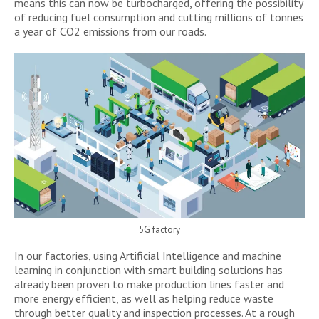
means this can now be turbocharged, offering the possibility
of reducing fuel consumption and cutting millions of tonnes
a year of CO2 emissions from our roads.
5G factory
In our factories, using Artificial Intelligence and machine
learning in conjunction with smart building solutions has
already been proven to make production lines faster and
more energy efficient, as well as helping reduce waste
through better quality and inspection processes. At a rough