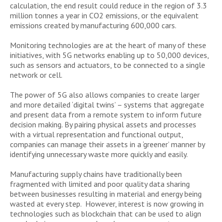
calculation, the end result could reduce in the region of 3.3
million tonnes a year in CO2 emissions, or the equivalent
emissions created by manufacturing 600,000 cars.
Monitoring technologies are at the heart of many of these
initiatives, with 5G networks enabling up to 50,000 devices,
such as sensors and actuators, to be connected to a single
network or cell.
The power of 5G also allows companies to create larger
and more detailed ‘digital twins’ – systems that aggregate
and present data from a remote system to inform future
decision making. By pairing physical assets and processes
with a virtual representation and functional output,
companies can manage their assets in a ‘greener’ manner by
identifying unnecessary waste more quickly and easily.
Manufacturing supply chains have traditionally been
fragmented with limited and poor quality data sharing
between businesses resulting in material and energy being
wasted at every step. However, interest is now growing in
technologies such as blockchain that can be used to align