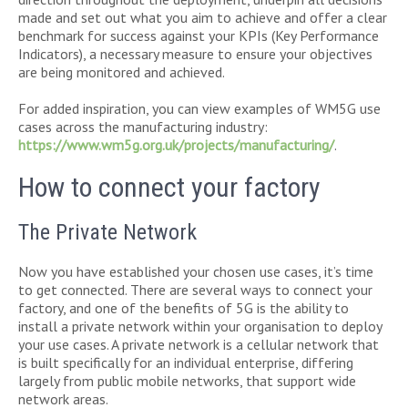
made and set out what you aim to achieve and offer a clear
benchmark for success against your KPIs (Key Performance
Indicators), a necessary measure to ensure your objectives
are being monitored and achieved.
For added inspiration, you can view examples of WM5G use
cases across the manufacturing industry:
https://www.wm5g.org.uk/projects/manufacturing/
.
How to connect your factory
The Private Network
Now you have established your chosen use cases, it’s time
to get connected. There are several ways to connect your
factory, and one of the benefits of 5G is the ability to
install a private network within your organisation to deploy
your use cases. A private network is a cellular network that
is built specifically for an individual enterprise, differing
largely from public mobile networks, that support wide
network areas.