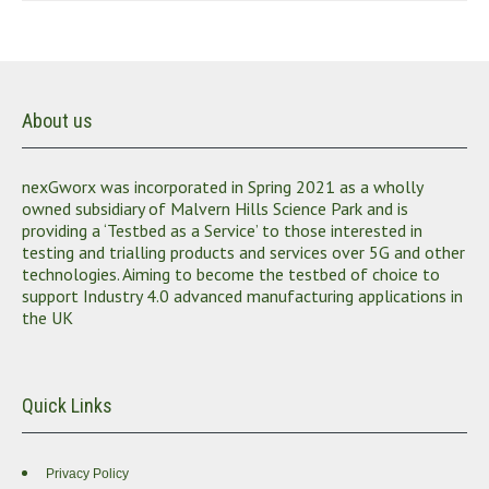
About us
nexGworx was incorporated in Spring 2021 as a wholly
owned subsidiary of Malvern Hills Science Park and is
providing a ‘Testbed as a Service’ to those interested in
testing and trialling products and services over 5G and other
technologies. Aiming to become the testbed of choice to
support Industry 4.0 advanced manufacturing applications in
the UK
Quick Links
Privacy Policy