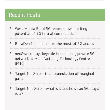
Recent Posts
West Mercia Rural 5G report shows exciting
potential of 5G in rural communities
BetaDen founders make the most of 5G access
nexGworx plays key role in pioneering private 5G
network at Manufacturing Technology Centre
(MTC)
Target NetZero – the accumulation of marginal
gains
Target Net Zero – what is it and how can 5G play a
role?