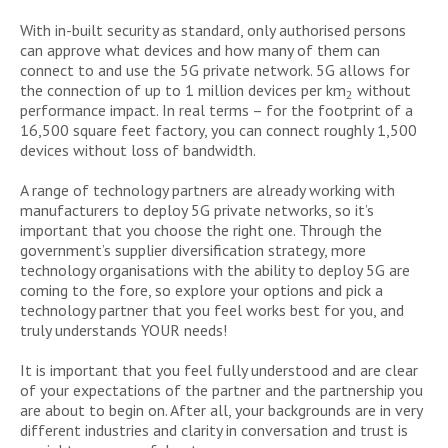
With in-built security as standard, only authorised persons
can approve what devices and how many of them can
connect to and use the 5G private network. 5G allows for
the connection of up to 1 million devices per km
without
2
performance impact. In real terms – for the footprint of a
16,500 square feet factory, you can connect roughly 1,500
devices without loss of bandwidth.
A range of technology partners are already working with
manufacturers to deploy 5G private networks, so it’s
important that you choose the right one. Through the
government’s supplier diversification strategy, more
technology organisations with the ability to deploy 5G are
coming to the fore, so explore your options and pick a
technology partner that you feel works best for you, and
truly understands YOUR needs!
It is important that you feel fully understood and are clear
of your expectations of the partner and the partnership you
are about to begin on. After all, your backgrounds are in very
different industries and clarity in conversation and trust is