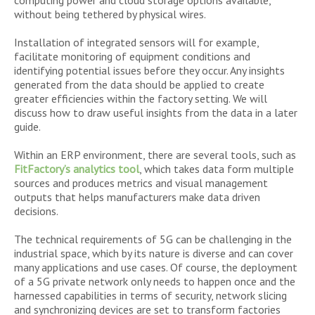
computing power and cloud storage options available,
without being tethered by physical wires.
Installation of integrated sensors will for example,
facilitate monitoring of equipment conditions and
identifying potential issues before they occur. Any insights
generated from the data should be applied to create
greater efficiencies within the factory setting. We will
discuss how to draw useful insights from the data in a later
guide.
Within an ERP environment, there are several tools, such as
FitFactory’s analytics tool
, which takes data form multiple
sources and produces metrics and visual management
outputs that helps manufacturers make data driven
decisions.
The technical requirements of 5G can be challenging in the
industrial space, which by its nature is diverse and can cover
many applications and use cases. Of course, the deployment
of a 5G private network only needs to happen once and the
harnessed capabilities in terms of security, network slicing
and synchronizing devices are set to transform factories