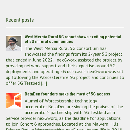
Recent posts
West Mercia Rural 5G report shows exciting potential
of 5G in rural communities
The West Mercia Rural 5G consortium has
showcased the findings from its 2-year 5G project
that ended in June 2022. nexGworx assisted the project by
providing network support and their expertise around 5G
deployments and operating 5G use cases. nexGworx was set
up following the Worcestershire 5G project and continues to
offer 5G Testbed […]
BetaDen founders make the most of 5G access
Alumni of Worcestershire technology
accelerator BetaDen are singing the praises of the
accelerator’s partnership with 5G Testbed as a
Service provider nexGworx, as the deadline for applications
to join Cohort 6 approaches. Located at the Malvern Hills
Science Park in Worcestershire, nexGworx began life in 2016