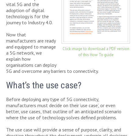
vital 5G and the
adoption of digital
technology is for the
journey to Industry 4.0.
Now that
manufacturers are ready
and equipped to manage
Click image to download a PDF version
a 5G network, we
of this How To guide
explain how
organisations can deploy
5G and overcome any barriers to connectivity.
What’s the use case?
Before deploying any type of 5G connectivity,
manufacturers must decide on their ‘use case’, or even
better, use cases, that outline of an anticipated scenario
where the use of technology solves defined problems.
The use case will provide a sense of purpose, clarity, and
direction throughout the deployment, underpin all decisions