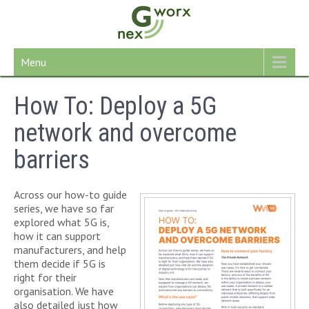
Skip
to
content
Menu
How To: Deploy a 5G
network and overcome
barriers
Across our how-to guide
series, we have so far
explored what 5G is,
how it can support
manufacturers, and help
them decide if 5G is
right for their
organisation. We have
also detailed just how