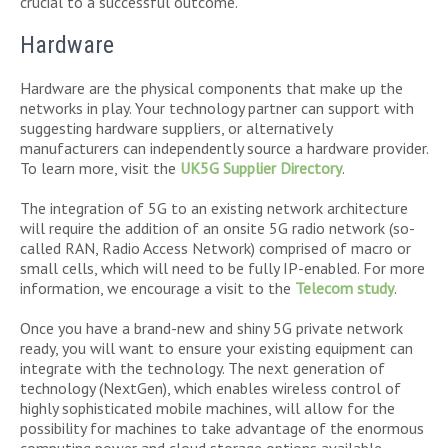
crucial to a successful outcome.
Hardware
Hardware are the physical components that make up the
networks in play. Your technology partner can support with
suggesting hardware suppliers, or alternatively
manufacturers can independently source a hardware provider.
To learn more, visit the
UK5G Supplier Directory
.
The integration of 5G to an existing network architecture
will require the addition of an onsite 5G radio network (so-
called RAN, Radio Access Network) comprised of macro or
small cells, which will need to be fully IP-enabled. For more
information, we encourage a visit to the
Telecom study
.
Once you have a brand-new and shiny 5G private network
ready, you will want to ensure your existing equipment can
integrate with the technology. The next generation of
technology (NextGen), which enables wireless control of
highly sophisticated mobile machines, will allow for the
possibility for machines to take advantage of the enormous