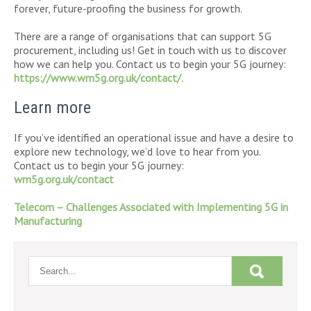
forever, future-proofing the business for growth.
There are a range of organisations that can support 5G
procurement, including us! Get in touch with us to discover
how we can help you. Contact us to begin your 5G journey:
https://www.wm5g.org.uk/contact/
.
Learn more
If you’ve identified an operational issue and have a desire to
explore new technology, we’d love to hear from you.
Contact us to begin your 5G journey:
wm5g.org.uk/contact
Telecom – Challenges Associated with Implementing 5G in
Manufacturing